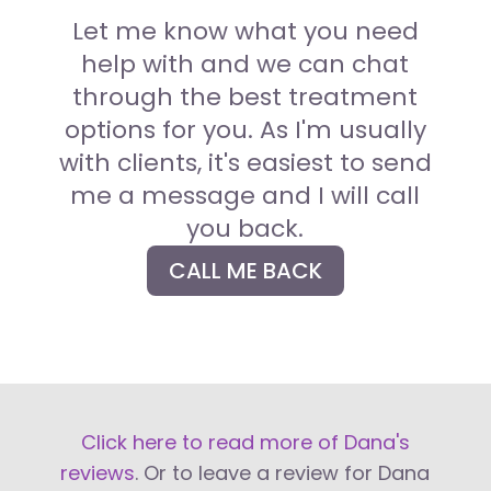
Let me know what you need
help with and we can chat
through the best treatment
options for you.
As I'm usually
with clients, it's easiest to send
me a message and I will call
you back.
CALL ME BACK
Click here to read more of Dana's
reviews
. Or to leave a review for Dana