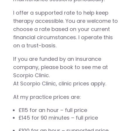
I offer a supported rate to help keep
therapy accessible. You are welcome to
choose a rate based on your current
financial circumstances. I operate this
on a trust-basis.
If you are funded by an insurance
company, please book to see me at
Scorpio Clinic.
At Scorpio Clinic, clinic prices apply.
At my practice prices are:
£115 for an hour – full price
£145 for 90 minutes – full price
£100 for an hour – supported price