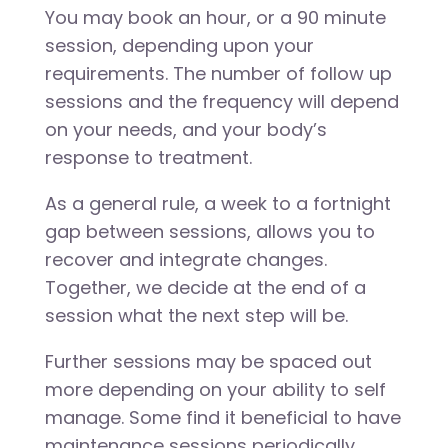
You may book an hour, or a 90 minute
session, depending upon your
requirements. The number of follow up
sessions and the frequency will depend
on your needs, and your body’s
response to treatment.
As a general rule, a week to a fortnight
gap between sessions, allows you to
recover and integrate changes.
Together, we decide at the end of a
session what the next step will be.
Further sessions may be spaced out
more depending on your ability to self
manage. Some find it beneficial to have
maintenance sessions periodically.