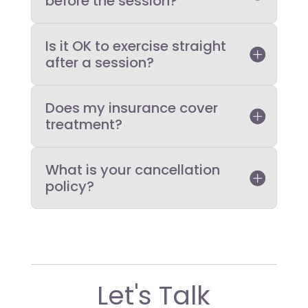
before the session?
Is it OK to exercise straight
after a session?
Does my insurance cover
treatment?
What is your cancellation
policy?
Let's Talk