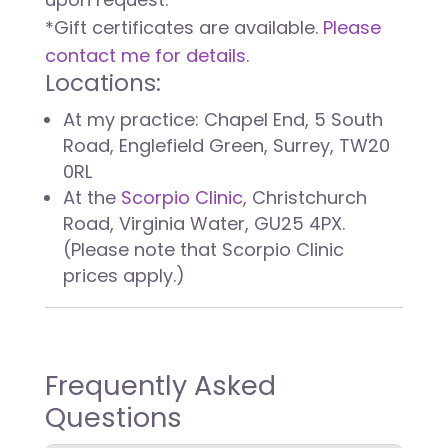
*Gift certificates are available.
Please
contact me for details.
Locations:
At my practice: Chapel End, 5 South
Road, Englefield Green, Surrey, TW20
0RL
At the
Scorpio Clinic
, Christchurch
Road, Virginia Water, GU25 4PX.
(Please note that Scorpio Clinic
prices apply.)
Frequently Asked
Questions