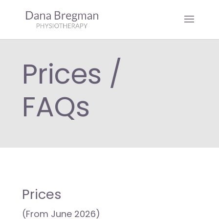
Prices /
FAQs
Prices
(From June 2026)