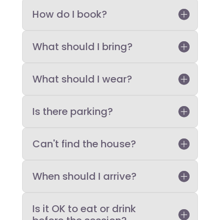
How do I book?
What should I bring?
What should I wear?
Is there parking?
Can't find the house?
When should I arrive?
Is it OK to eat or drink