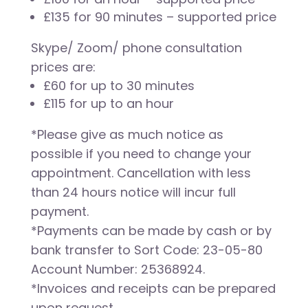
£135 for 90 minutes – supported price
Skype/ Zoom/ phone consultation
prices are:
£60 for up to 30 minutes
£115 for up to an hour
*Please give as much notice as
possible if you need to change your
appointment. Cancellation with less
than 24 hours notice will incur full
payment.
*Payments can be made by cash or by
bank transfer to Sort Code: 23-05-80
Account Number: 25368924.
*Invoices and receipts can be prepared
upon request.