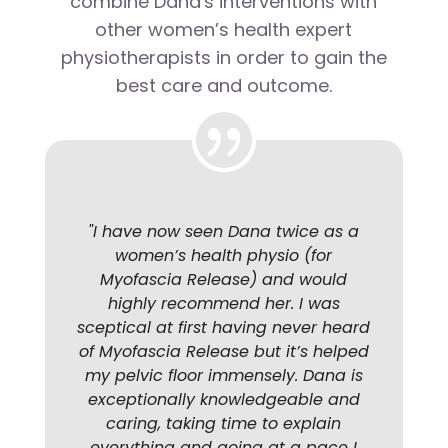
combine Dana's interventions with
other women’s health expert
physiotherapists in order to gain the
best care and outcome.
"
I have now seen Dana twice as a
women’s health physio (for
Myofascia Release) and would
highly recommend her. I was
sceptical at first having never heard
of Myofascia Release but it’s helped
my pelvic floor immensely. Dana is
exceptionally knowledgeable and
caring, taking time to explain
everything and going at a pace I