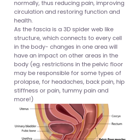
normally, thus reducing pain, improving
circulation and restoring function and
health.
As the fascia is a 3D spider web like
structure, which connects to every cell
in the body- changes in one area will
have an impact on other areas in the
body (eg. restrictions in the pelvic floor
may be responsible for some types of
prolapse, for headaches, back pain, hip
stiffness or pain, tummy pain and
more!)