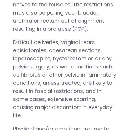
nerves to the muscles. The restrictions
may also be pulling your bladder,
urethra or rectum out of alignment
resulting in a prolapse (POP).
Difficult deliveries, vaginal tears,
episiotomies, caesarean sections,
laparoscopies, hysterectomies or any
pelvic surgery, as well conditions such
as fibroids or other pelvic inflammatory
conditions, unless treated, are likely to
result in fascial restrictions, and in
some cases, extensive scarring,
causing major discomfort in everyday
life.
Physical and/or emotional trauma to