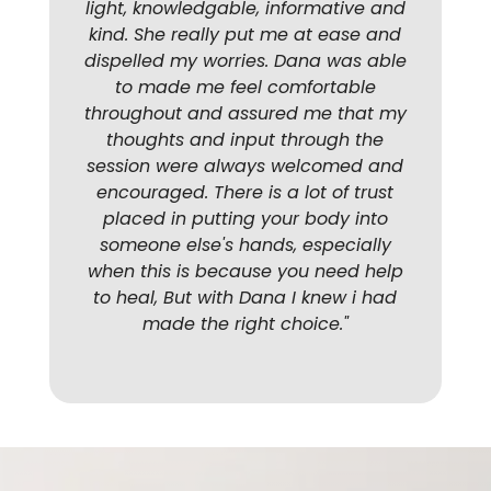
light, knowledgable, informative and
kind. She really put me at ease and
dispelled my worries. Dana was able
to made me feel comfortable
throughout and assured me that my
thoughts and input through the
session were always welcomed and
encouraged. There is a lot of trust
placed in putting your body into
someone else's hands, especially
when this is because you need help
to heal, But with Dana I knew i had
made the right choice.
"