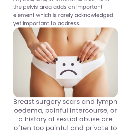
the pelvis area adds an important
element which is rarely acknowledged
yet important to address.
Breast surgery scars and lymph
oedema, painful intercourse, or
a history of sexual abuse are
often too painful and private to