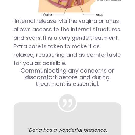
‘Internal release’ via the vagina or anus
allows access to the internal structures
and scars. It is a very gentle treatment.
Extra care is taken to make it as
relaxed, reassuring and as comfortable
for you as possible.
Communicating any concerns or
discomfort before and during
treatment is essential.
"
Dana has a wonderful presence,