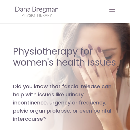
Physiotherapy for
women's health issues
Did you know that fascial release can
help with issues like urinary
incontinence, urgency or frequency,
pelvic organ prolapse, or even painful
intercourse?