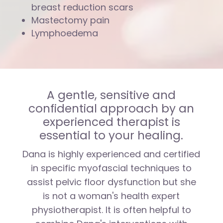
breast reduction scars
Mastectomy pain
Lymphoedema
A gentle, sensitive and
confidential approach by an
experienced therapist is
essential to your healing.
Dana is highly experienced and certified
in specific myofascial techniques to
assist pelvic floor dysfunction but she
is not a woman's health expert
physiotherapist. It is often helpful to