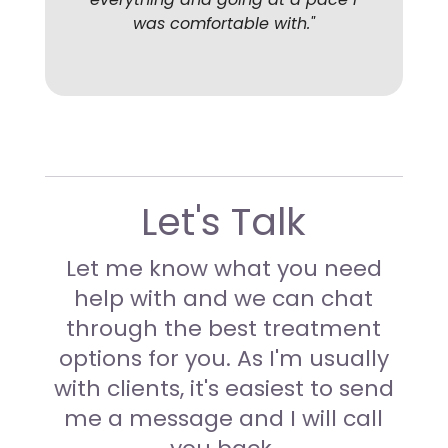
was comfortable with
."
Let's Talk
Let me know what you need
help with and we can chat
through the best treatment
options for you.
As I'm usually
with clients, it's easiest to send
me a message and I will call