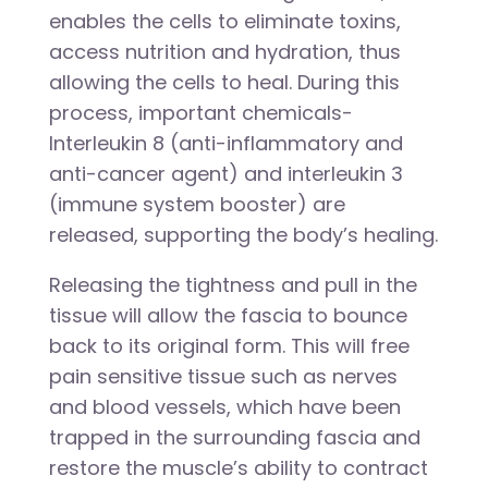
enables the cells to eliminate toxins,
access nutrition and hydration, thus
allowing the cells to heal. During this
process, important chemicals-
Interleukin 8 (anti-inflammatory and
anti-cancer agent) and interleukin 3
(immune system booster) are
released, supporting the body’s healing.
Releasing the tightness and pull in the
tissue will allow the fascia to bounce
back to its original form. This will free
pain sensitive tissue such as nerves
and blood vessels, which have been
trapped in the surrounding fascia and
restore the muscle’s ability to contract