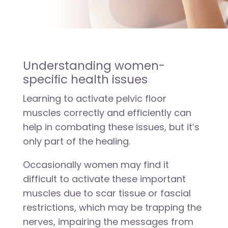
Understanding women-
specific health issues
Learning to activate pelvic floor
muscles correctly and efficiently can
help in combating these issues, but it’s
only part of the healing.
Occasionally women may find it
difficult to activate these important
muscles due to scar tissue or fascial
restrictions, which may be trapping the
nerves, impairing the messages from