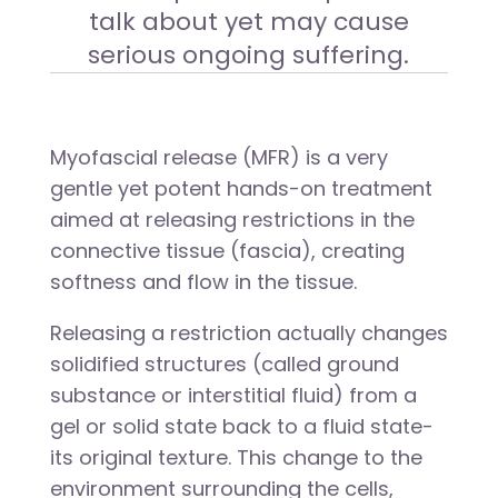
talk about yet may cause
serious ongoing suffering.
Myofascial release (MFR) is a very
gentle yet potent hands-on treatment
aimed at releasing restrictions in the
connective tissue (fascia), creating
softness and flow in the tissue.
Releasing a restriction actually changes
solidified structures (called ground
substance or interstitial fluid) from a
gel or solid state back to a fluid state-
its original texture. This change to the
environment surrounding the cells,