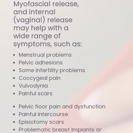
Myofascial release,
and internal
(vaginal) release
may help with a
wide range of
symptoms, such as:
Menstrual problems
Pelvic adhesions
Some infertility problems
Coccygeal pain
Vulvodynia
Painful scars
Pelvic floor pain and dysfunction
Painful intercourse
Episiotomy scars
Problematic breast implants or